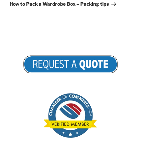
Post
How to Pack a Wardrobe Box – Packing tips