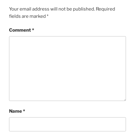
Your email address will not be published.
Required
fields are marked
*
Comment
*
Name
*