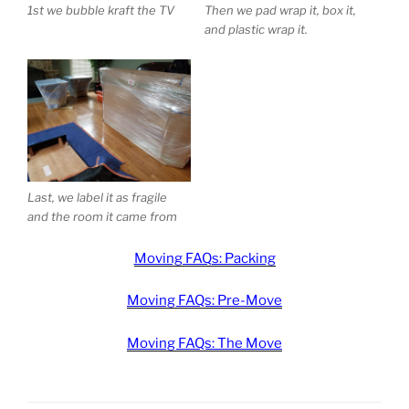
1st we bubble kraft the TV
Then we pad wrap it, box it,
and plastic wrap it.
Last, we label it as fragile
and the room it came from
Moving FAQs: Packing
Moving FAQs: Pre-Move
Moving FAQs: The Move