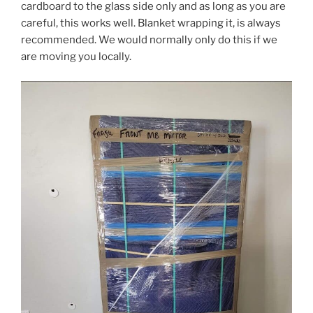
cardboard to the glass side only and as long as you are
careful, this works well. Blanket wrapping it, is always
recommended. We would normally only do this if we
are moving you locally.