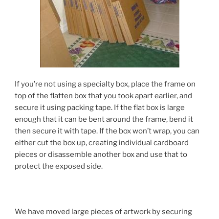
If you’re not using a specialty box, place the frame on
top of the flatten box that you took apart earlier, and
secure it using packing tape. If the flat box is large
enough that it can be bent around the frame, bend it
then secure it with tape. If the box won’t wrap, you can
either cut the box up, creating individual cardboard
pieces or disassemble another box and use that to
protect the exposed side.
We have moved large pieces of artwork by securing