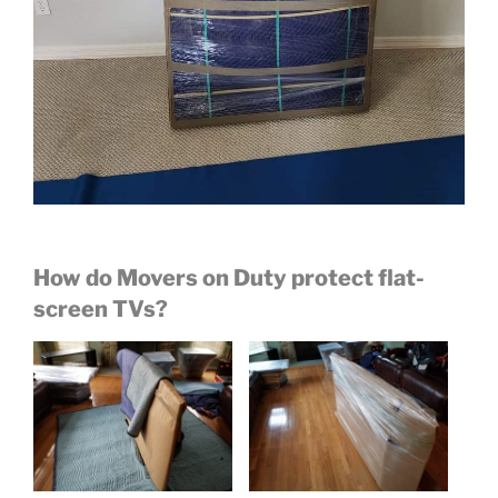
How do Movers on Duty protect flat-
screen TVs?