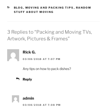
CATEGORIES
BLOG
,
MOVING AND PACKING TIPS
,
RANDOM
STUFF ABOUT MOVING
3 Replies to “Packing and Moving TVs,
Artwork, Pictures & Frames”
Rick G.
03/08/2018 AT 7:07 PM
Any tips on how to pack dishes?
Reply
admin
03/08/2018 AT 7:08 PM