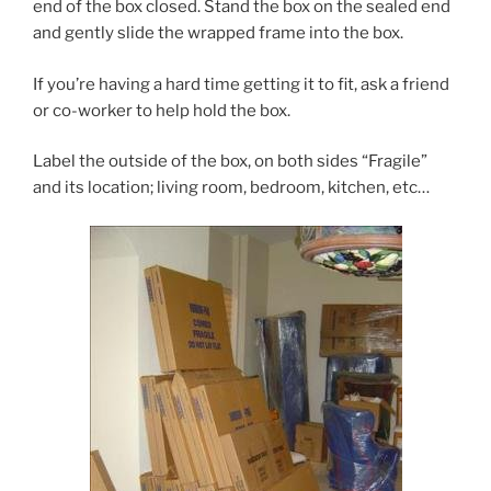
end of the box closed. Stand the box on the sealed end
and gently slide the wrapped frame into the box.
If you’re having a hard time getting it to fit, ask a friend
or co-worker to help hold the box.
Label the outside of the box, on both sides “Fragile”
and its location; living room, bedroom, kitchen, etc…