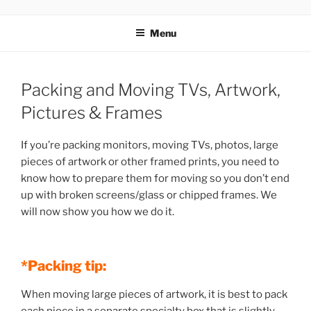
MOVERS
Menu
Packing and Moving TVs, Artwork,
Pictures & Frames
If you’re packing monitors, moving TVs, photos, large
pieces of artwork or other framed prints, you need to
know how to prepare them for moving so you don’t end
up with broken screens/glass or chipped frames. We
will now show you how we do it.
*Packing tip:
When moving large pieces of artwork, it is best to pack