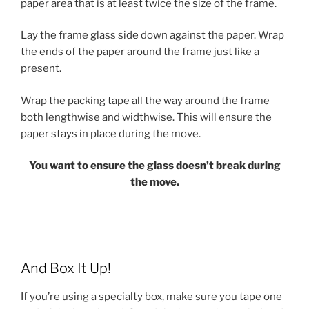
paper area that is at least twice the size of the frame.
Lay the frame glass side down against the paper. Wrap
the ends of the paper around the frame just like a
present.
Wrap the packing tape all the way around the frame
both lengthwise and widthwise. This will ensure the
paper stays in place during the move.
You want to ensure the glass doesn’t break during
the move.
And Box It Up!
If you’re using a specialty box, make sure you tape one