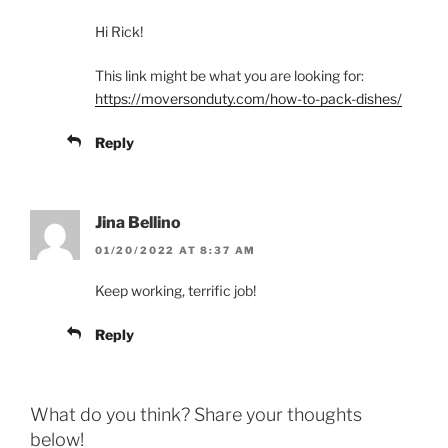
Hi Rick!
This link might be what you are looking for:
https://moversonduty.com/how-to-pack-dishes/
Reply
Jina Bellino
01/20/2022 AT 8:37 AM
Keep working, terrific job!
Reply
What do you think? Share your thoughts
below!