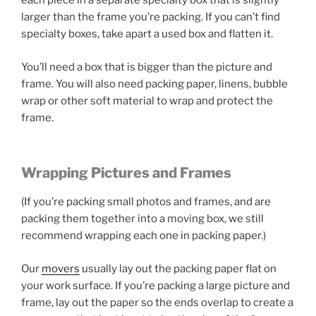
each piece in a separate specialty box that is slightly
larger than the frame you’re packing. If you can’t find
specialty boxes, take apart a used box and flatten it.
You’ll need a box that is bigger than the picture and
frame. You will also need packing paper, linens, bubble
wrap or other soft material to wrap and protect the
frame.
Wrapping Pictures and Frames
(If you’re packing small photos and frames, and are
packing them together into a moving box, we still
recommend wrapping each one in packing paper.)
Our
movers
usually lay out the packing paper flat on
your work surface. If you’re packing a large picture and
frame, lay out the paper so the ends overlap to create a