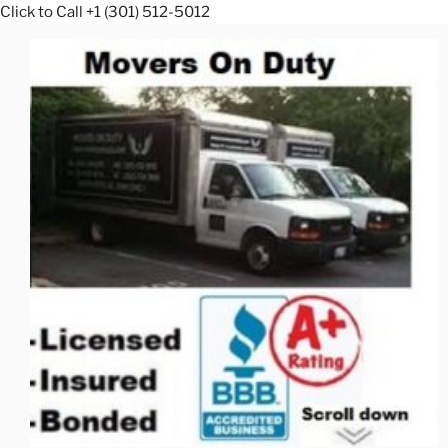
Click to Call +1 (301) 512-5012
Skip
to
content