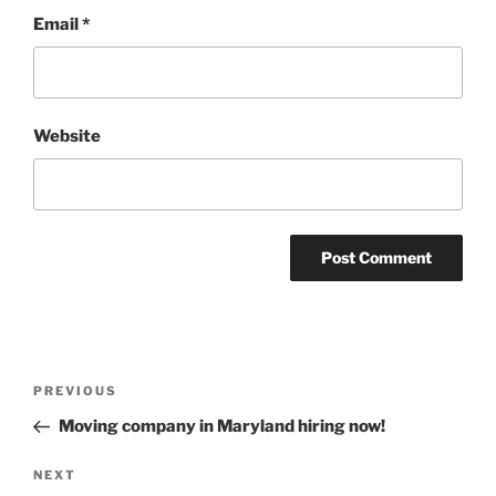
Email
*
Website
Post
Previous
PREVIOUS
navigation
Post
Moving company in Maryland hiring now!
Next
NEXT