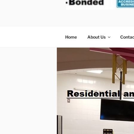
MOVERS
Home
About Us
Contac