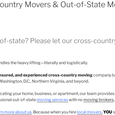
Country Movers & Out-of-State M
of-state? Please let our cross-count
dles the heavy lifting—literally and logistically.
 insured, and experienced cross-country moving
company ba
Washington, D.C., Northern Virginia, and beyond.
cating your home, business, or apartment, our team provides
ssional out-of-state
moving services
with no
moving brokers
rn more about us
. Because when you hire
local movers,
YOU
s