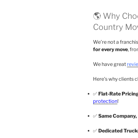
🌎 Why Choo
Country Mo
We’re not a franchi
for every move
, fr
We have great
revi
Here’s why clients 
✅
Flat-Rate Pricin
protection
!
✅
Same Company, S
✅
Dedicated Truck