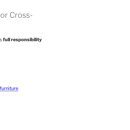
or Cross-
es
full responsibility
furniture