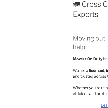
🚛 Cross 
Experts
Moving out-
help!
Movers On Duty
han
We are a
licensed,
and trusted across 
Whether you’re relo
efficient, and profe
Lea