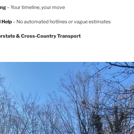
ing
– Your timeline, your move
l Help
– No automated hotlines or vague estimates
terstate & Cross-Country Transport