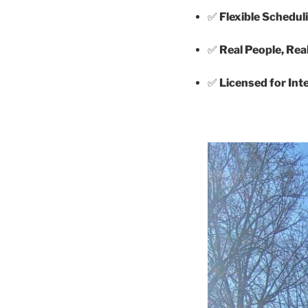
✅
Flexible Schedul
✅
Real People, Rea
✅
Licensed for In