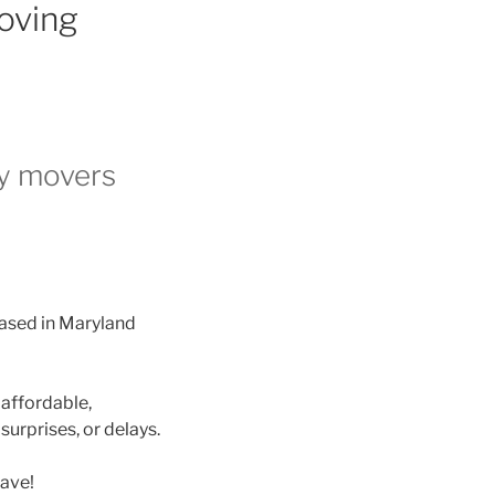
oving
ry movers
sed in Maryland
 affordable,
, surprises, or delays.
ave!