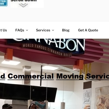
t Us
FAQs
Services
Blog
Get A Quote