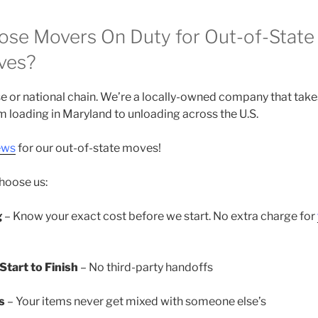
se Movers On Duty for Out-of-State 
ves?
se or national chain. We’re a locally-owned company that tak
om loading in Maryland to unloading across the U.S.
ews
for our out-of-state moves!
choose us:
g
– Know your exact cost before we start. No extra charge for
tart to Finish
– No third-party handoffs
s
– Your items never get mixed with someone else’s