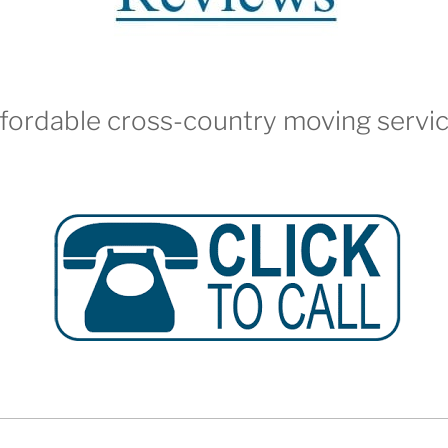
fordable cross-country moving servi