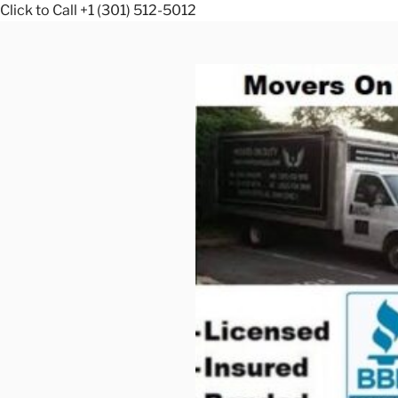
Click to Call +1 (301) 512-5012
Skip
to
content