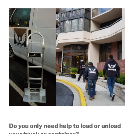
Do you only need help to load or unload