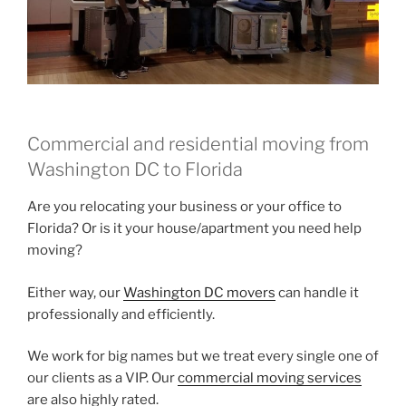
Commercial and residential moving from
Washington DC to Florida
Are you relocating your business or your office to
Florida? Or is it your house/apartment you need help
moving?
Either way, our
Washington DC movers
can handle it
professionally and efficiently.
We work for big names but we treat every single one of
our clients as a VIP. Our
commercial moving services
are also highly rated.