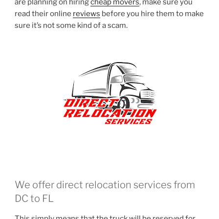
are planning on hiring
cheap movers
, make sure you
read their online
reviews
before you hire them to make
sure it’s not some kind of a scam.
We offer direct relocation services from
DC to FL
This simply means that the truck will be reserved for