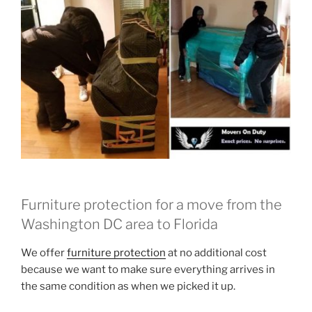
Furniture protection for a move from the
Washington DC area to Florida
We offer
furniture protection
at no additional cost
because we want to make sure everything arrives in
the same condition as when we picked it up.