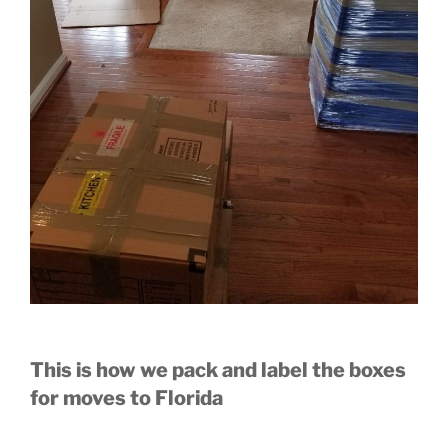
This is how we pack and label the boxes
for moves to Florida