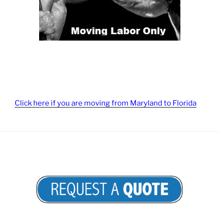
Click here if you are moving from Maryland to Florida