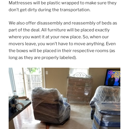
Mattresses will be plastic wrapped to make sure they
don’t get dirty during the transportation.
We also offer disassembly and reassembly of beds as
part of the deal. All furniture will be placed exactly
where you want it at your new place. So, when our
movers leave, you won’t have to move anything. Even
the boxes will be placed in their respective rooms (as
long as they are properly labeled).