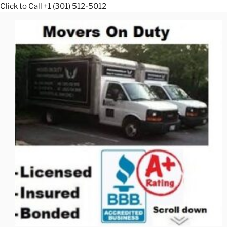
Click to Call +1 (301) 512-5012
Skip
to
content