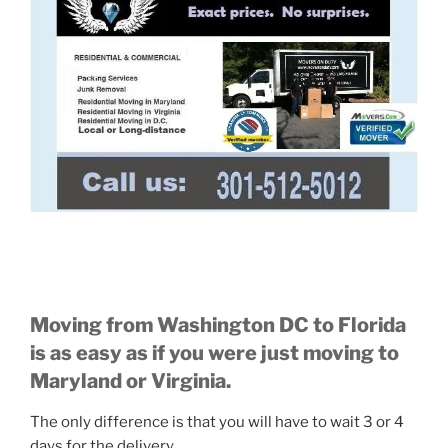
Moving from Washington DC to Florida
is as easy as if you were just moving to
Maryland or Virginia.
The only difference is that you will have to wait 3 or 4
days for the delivery.