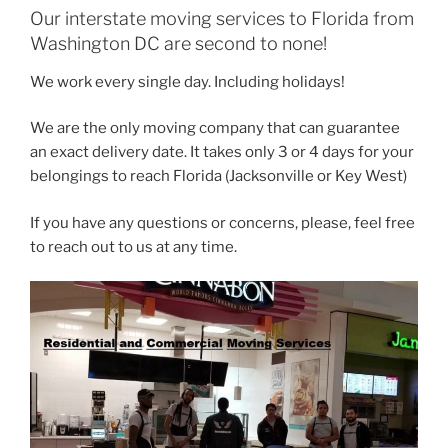
Our interstate moving services to Florida from
Washington DC are second to none!
We work every single day. Including holidays!
We are the only moving company that can guarantee
an exact delivery date. It takes only 3 or 4 days for your
belongings to reach Florida (Jacksonville or Key West)
If you have any questions or concerns, please, feel free
to reach out to us at any time.