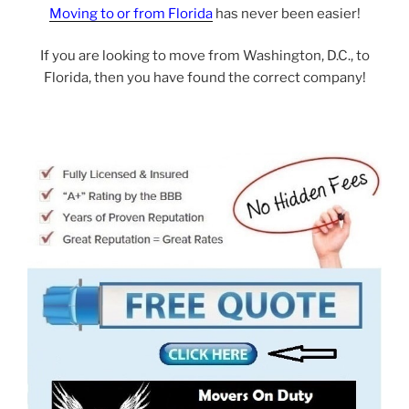
Moving to or from Florida
has never been easier!
If you are looking to move from Washington, D.C., to
Florida, then you have found the correct company!