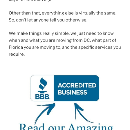
Other than that, everything else is virtually the same.
So, don’t let anyone tell you otherwise.
We make things really simple, we just need to know
when and what you are moving from DC, what part of
Florida you are moving to, and the specific services you
require.