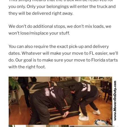
you only. Only your belongings will enter the truck and
they will be delivered right away.
We don’t do additional stops, we don’t mix loads, we
won’t lose/misplace your stuff.
You can also require the exact pick-up and delivery
dates. Whatever will make your move to FL easier, we’ll
do. Our goal is to make sure your move to Florida starts
with the right foot.