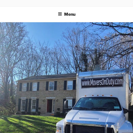
MOVERS
Menu