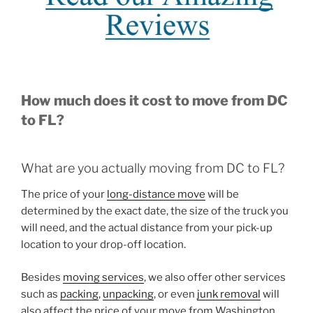
How much does it cost to move from DC
to FL?
What are you actually moving from DC to FL?
The price of your
long-distance move
will be
determined by the exact date, the size of the truck you
will need, and the actual distance from your pick-up
location to your drop-off location.
Besides
moving services
, we also offer other services
such as
packing
,
unpacking
, or even
junk removal
will
also affect the price of your move from Washington