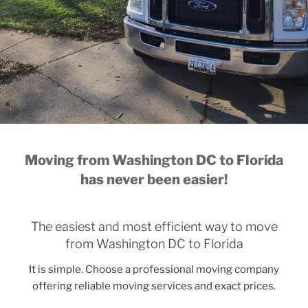
Moving from Washington DC to Florida
has never been easier!
The easiest and most efficient way to move
from Washington DC to Florida
It is simple. Choose a professional moving company
offering reliable moving services and exact prices.