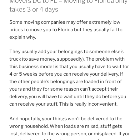
Movers DC to FL – Moving to Florida only
takes 3 or 4 days
Some
moving companies
may offer extremely low
prices to move you to Florida but they usually fail to
explain why.
They usually add your belongings to someone else’s
truck (to save money, supposedly). The problem with
this business model is that you usually have to wait for
4 or 5 weeks before you can receive your delivery. If
the other people’s belongings are loaded in front of
yours and they for some reason can’t accept their
delivery, you will have to wait until they do before you
can receive your stuff. This is really inconvenient.
And hopefully, your things won’t be delivered to the
wrong household. When loads are mixed, stuff gets
lost, delivered to the wrong person, or misplaced. If you