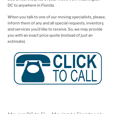
DC to anywhere in Florida.
When you talk to one of our moving specialists, please,
inform them of any and all special requests, inventory,
and services you’d like to receive. So, we may provide
you with an exact price quote (instead of just an
estimate).