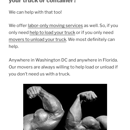
your truck or container?
We can help with that too!
We offer
labor-only moving services
as well. So, if you
only need
help to load your truck
or if you only need
movers to unload your truck
. We most definitely can
help.
Anywhere in Washington DC and anywhere in Florida.
Our movers are always willing to help load or unload if
you don’t need us with a truck.