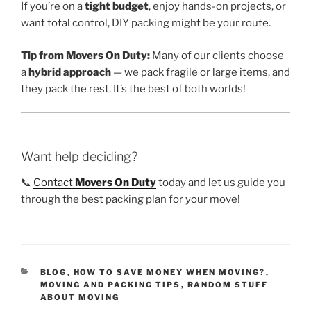
If you’re on a
tight budget
, enjoy hands-on projects, or
want total control, DIY packing might be your route.
Tip from Movers On Duty:
Many of our clients choose
a
hybrid approach
— we pack fragile or large items, and
they pack the rest. It’s the best of both worlds!
Want help deciding?
📞
Contact
Movers On Duty
today and let us guide you
through the best packing plan for your move!
CATEGORIES
BLOG
,
HOW TO SAVE MONEY WHEN MOVING?
,
MOVING AND PACKING TIPS
,
RANDOM STUFF
ABOUT MOVING