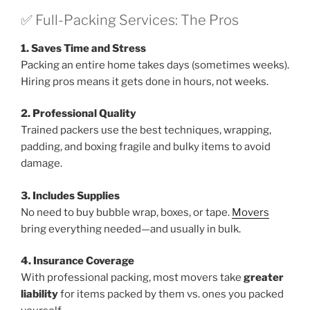
✅ Full-Packing Services: The Pros
1. Saves Time and Stress
Packing an entire home takes days (sometimes weeks).
Hiring pros means it gets done in hours, not weeks.
2. Professional Quality
Trained packers use the best techniques, wrapping,
padding, and boxing fragile and bulky items to avoid
damage.
3. Includes Supplies
No need to buy bubble wrap, boxes, or tape.
Movers
bring everything needed—and usually in bulk.
4. Insurance Coverage
With professional packing, most movers take
greater
liability
for items packed by them vs. ones you packed