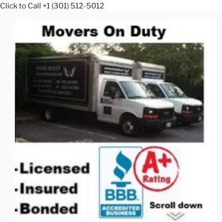
Click to Call +1 (301) 512-5012
Skip
to
content