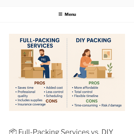
MOVERS
Menu
📦 Full-Packing Services vs. DIY