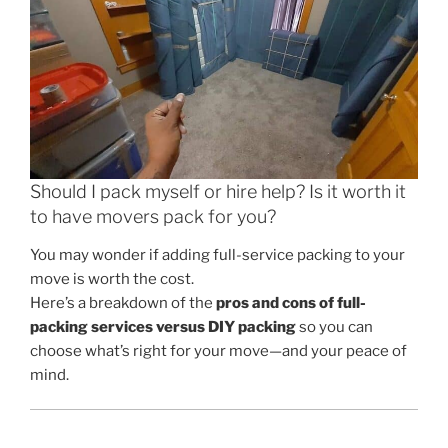
Should I pack myself or hire help? Is it worth it
to have movers pack for you?
You may wonder if adding full-service packing to your
move is worth the cost.
Here’s a breakdown of the
pros and cons of full-
packing services versus DIY packing
so you can
choose what’s right for your move—and your peace of
mind.