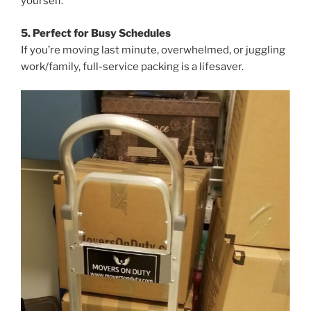
yourself.
5. Perfect for Busy Schedules
If you’re moving last minute, overwhelmed, or juggling
work/family, full-service packing is a lifesaver.