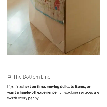
🏁 The Bottom Line
If you’re
short on time, moving delicate items, or
want a hands-off experience
, full-packing services are
worth every penny.