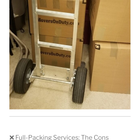
❌ Full-Packing Services: The Cons