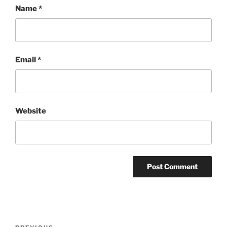
Name
*
Email
*
Website
Post