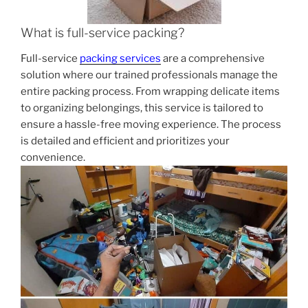
What is full-service packing?
Full-service
packing services
are a comprehensive
solution where our trained professionals manage the
entire packing process. From wrapping delicate items
to organizing belongings, this service is tailored to
ensure a hassle-free moving experience. The process
is detailed and efficient and prioritizes your
convenience.