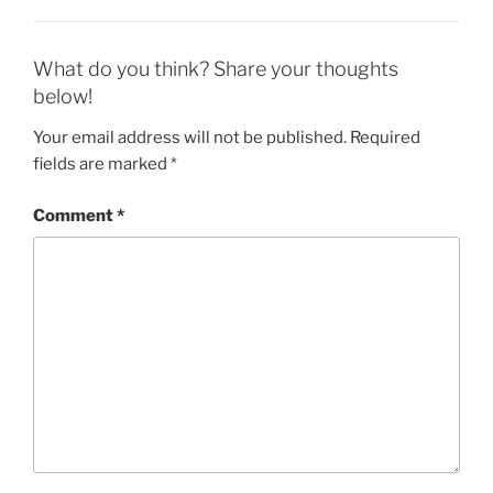
What do you think? Share your thoughts
below!
Your email address will not be published.
Required
fields are marked
*
Comment
*