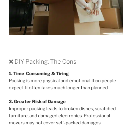
❌ DIY Packing: The Cons
1. Time-Consuming & Tiring
Packing is more physical and emotional than people
expect. It often takes much longer than planned.
2. Greater Risk of Damage
Improper packing leads to broken dishes, scratched
furniture, and damaged electronics. Professional
movers may not cover self-packed damages.