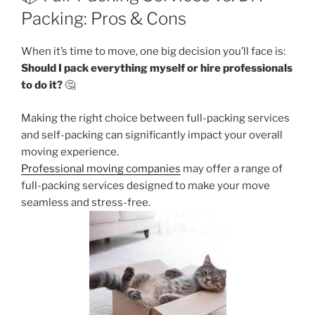
Packing: Pros & Cons
When it’s time to move, one big decision you’ll face is:
Should I pack everything myself or hire professionals
to do it?
🤔
Making the right choice between full-packing services
and self-packing can significantly impact your overall
moving experience.
Professional moving companies
may offer a range of
full-packing services designed to make your move
seamless and stress-free.