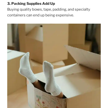
3. Packing Supplies Add Up
Buying quality boxes, tape, padding, and specialty
containers can end up being expensive.