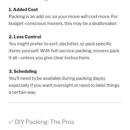
1. Added Cost
Packing is an add-on, so your move will cost more. For
budget-conscious movers, this may be a dealbreaker.
2. Less Control
You might prefer to sort, declutter, or pack specific
items yourself. With full-service packing, movers pack
it all—unless you give clear instructions.
3. Scheduling
You’ll need to be available during packing day(s),
especially if you want oversight or need to label things
a certain way.
✅ DIY Packing: The Pros