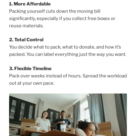
1. More Affordable
Packing yourself cuts down the moving bill
significantly, especially if you collect free boxes or
reuse materials.
2. Total Control
You decide what to pack, what to donate, and how it’s
packed. You can label everything just the way you want.
3. Flexible Timeline
Pack over weeks instead of hours. Spread the workload
out at your own pace.